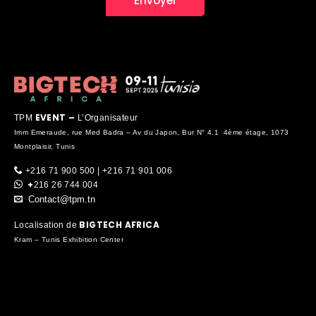
EVENT –
TPM
L’Organisateur
Imm Emeraude, rue Med Badra – Av du Japon, Bur N° 4.1 4ème étage, 1073
Montplaisir, Tunis
+216 71 900 500 | +216 71 901 006
+
216 26 744 004
Contact@tpm.tn
BIGTECH AFRICA
Localisation de
Kram – Tunis Exhibition Center