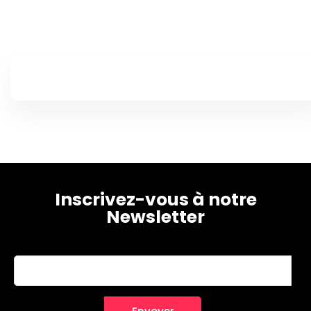
Home
Schedules
Speakers
Inscrivez-vous à notre
Newsletter
About