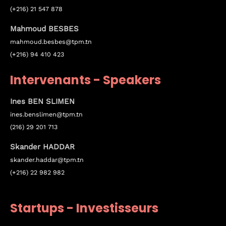
(+216) 21 547 878
Mahmoud BESBES
mahmoud.besbes@tpm.tn
(+216) 94 410 423
Intervenants - Speakers
Ines BEN SLIMEN
ines.
benslimen
@tpm.tn
(216) 29 201 713
Skander HADDAR
Topics
skander.haddar@tpm.tn
(+216) 22 982 982
Business
Engineering
Growth
Platform
When
Startups - Investisseurs
Sunday to Wednesday