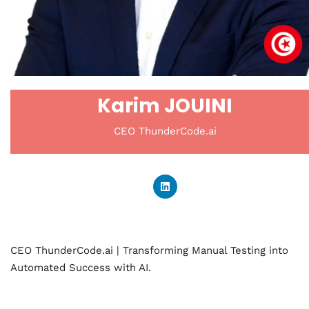
Karim JOUINI
CEO ThunderCode.ai
CEO ThunderCode.ai | Transforming Manual Testing into
Automated Success with AI.