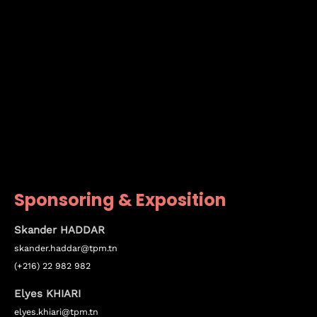
Sponsoring & Exposition
Skander HADDAR
skander.haddar@tpm.tn
(+216) 22 982 982
Elyes KHIARI
elyes.khiari@tpm.tn