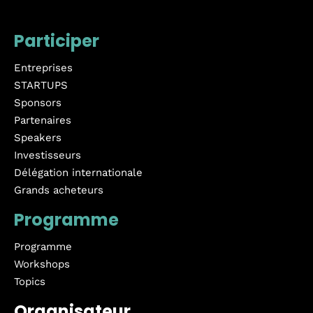
Participer
Entreprises
STARTUPS
Sponsors
Partenaires
Speakers
Investisseurs
Délégation internationale
Grands acheteurs
Programme
Programme
Workshops
Topics
Organisateur