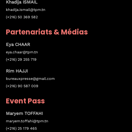
Khadija ISMAIL
khadija.ismail@tpm.tn
December 23 to 26, 2022
(+216) 50 369 582
Where
Partenariats & Médias
467 Davidson ave
Eya
CHAAR
Los Angeles CA 95716
eya.chaar@tpm.tn
(+216) 29 255 719
Get directions
Rim HAJJI
bureauxpresse@gmail.com
(+216) 90 587 009
Event Pass
Maryem TOFFAHI
maryem.toffahi@tpm.tn
(+216) 25 179 465