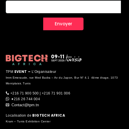
EVENT –
TPM
L’Organisateur
Imm Emeraude, rue Med Badra – Av du Japon, Bur N° 4.1 4ème étage, 1073
Montplaisir, Tunis
+216 71 900 500 | +216 71 901 006
+
216 26 744 004
Contact@tpm.tn
BIGTECH AFRICA
Localisation de
Kram – Tunis Exhibition Center