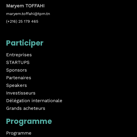
Maryem TOFFAHI
maryem.toffahi@tpm.tn
(+216) 25 179 465
Participer
Entreprises
STARTUPS
Sponsors
Partenaires
Speakers
Investisseurs
Délégation internationale
Grands acheteurs
Programme
Programme