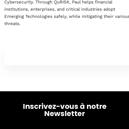
Cybersecurity. Through QuRISK, Paul helps financial
institutions, enterprises, and critical industries adopt
About
Emerging Technologies safely, while mitigating their variou
threats.
Inscrivez-vous à notre
Newsletter