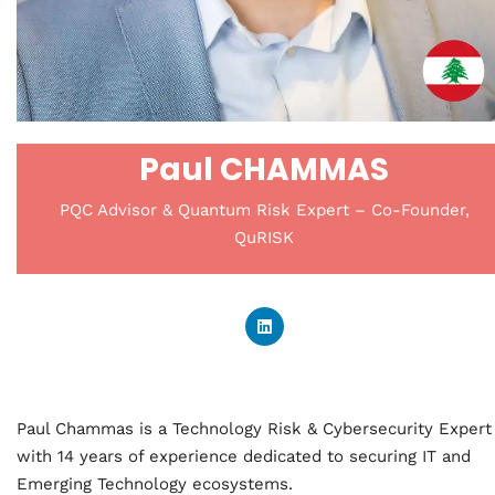
Paul CHAMMAS
PQC Advisor & Quantum Risk Expert – Co-Founder,
QuRISK
Paul Chammas is a Technology Risk & Cybersecurity Expert
with 14 years of experience dedicated to securing IT and
Emerging Technology ecosystems.