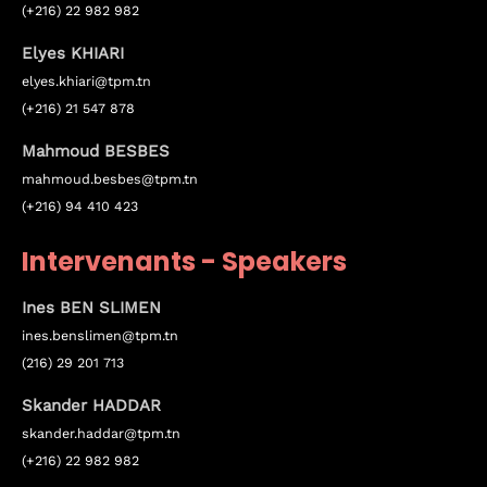
(+216) 22 982 982
Elyes KHIARI
elyes.khiari@tpm.tn
(+216) 21 547 878
Mahmoud BESBES
mahmoud.besbes@tpm.tn
(+216) 94 410 423
Topics
Intervenants - Speakers
Business
Engineering
Growth
Platform
Ines BEN SLIMEN
ines.
benslimen
@tpm.tn
When
(216) 29 201 713
Sunday to Wednesday
Skander HADDAR
skander.haddar@tpm.tn
December 23 to 26, 2022
(+216) 22 982 982