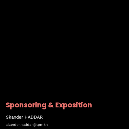
Sponsoring & Exposition
Skander HADDAR
skander.haddar@tpm.tn