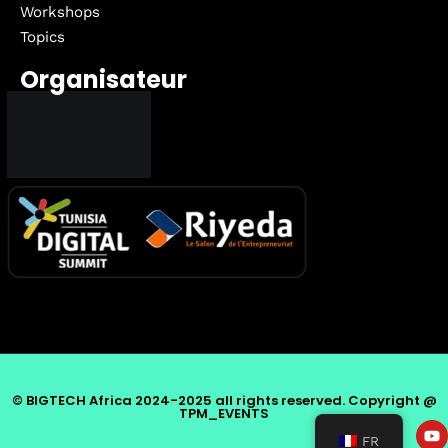
Workshops
Topics
Organisateur
© BIGTECH Africa 2024-2025 all rights reserved. Copyright @
TPM_EVENTS
FR