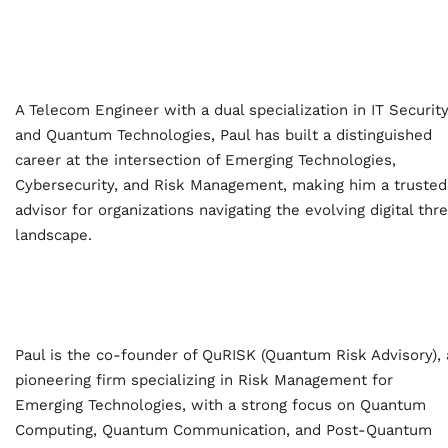
A Telecom Engineer with a dual specialization in IT Securit
and Quantum Technologies, Paul has built a distinguished
career at the intersection of Emerging Technologies,
Cybersecurity, and Risk Management, making him a trusted
advisor for organizations navigating the evolving digital thr
landscape.
Home
Paul is the co-founder of QuRISK (Quantum Risk Advisory), 
pioneering firm specializing in Risk Management for
Schedules
Emerging Technologies, with a strong focus on Quantum
Computing, Quantum Communication, and Post-Quantum
Speakers