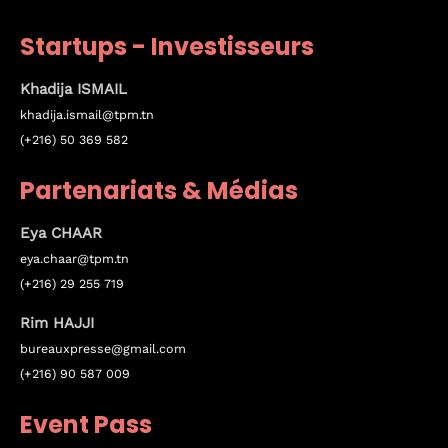
Where
Startups - Investisseurs
467 Davidson ave
Khadija ISMAIL
Los Angeles CA 95716
khadija.ismail@tpm.tn
Get directions
(+216) 50 369 582
Partenariats & Médias
Eya
CHAAR
eya.chaar@tpm.tn
(+216) 29 255 719
Rim HAJJI
bureauxpresse@gmail.com
(+216) 90 587 009
Event Pass