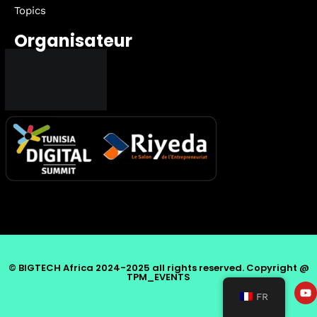
Topics
Organisateur
© BIGTECH Africa 2024-2025 all rights reserved. Copyright @
TPM_EVENTS
FR