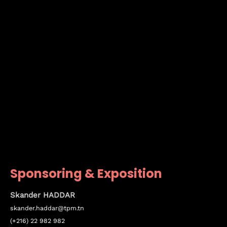
Sponsoring & Exposition
Skander HADDAR
skander.haddar@tpm.tn
(+216) 22 982 982