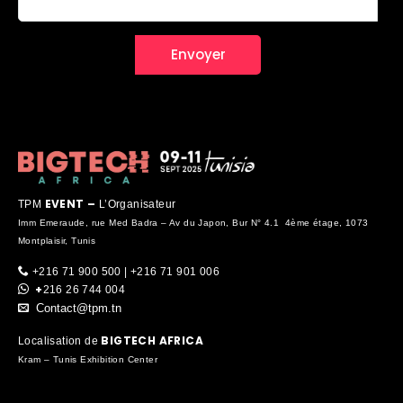
EVENT –
TPM
L’Organisateur
Imm Emeraude, rue Med Badra – Av du Japon, Bur N° 4.1 4ème étage, 1073
Montplaisir, Tunis
+216 71 900 500 | +216 71 901 006
+
216 26 744 004
Contact@tpm.tn
BIGTECH AFRICA
Localisation de
Kram – Tunis Exhibition Center