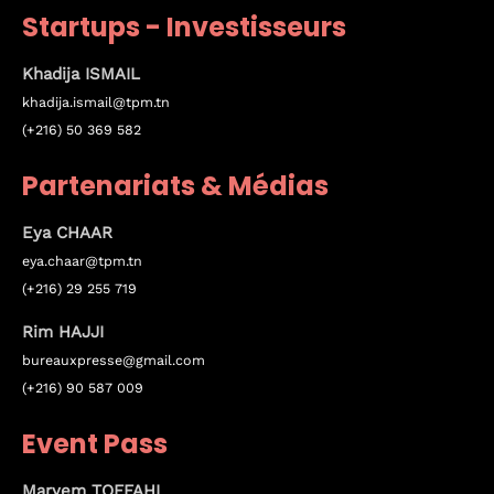
Startups - Investisseurs
Sunday to Wednesday
Khadija ISMAIL
December 23 to 26, 2022
khadija.ismail@tpm.tn
(+216) 50 369 582
Where
Partenariats & Médias
467 Davidson ave
Eya
CHAAR
Los Angeles CA 95716
eya.chaar@tpm.tn
Get directions
(+216) 29 255 719
Rim HAJJI
bureauxpresse@gmail.com
(+216) 90 587 009
Event Pass
Maryem TOFFAHI