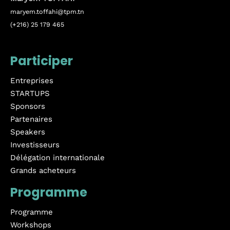
maryem.toffahi@tpm.tn
(+216) 25 179 465
Participer
Entreprises
STARTUPS
Sponsors
Partenaires
Speakers
Investisseurs
Délégation internationale
Grands acheteurs
Programme
Programme
Workshops