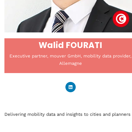
Walid FOURATI
Executive partner, mouver GmbH, mobility data provider,
Allemagne
Delivering mobility data and insights to cities and planners