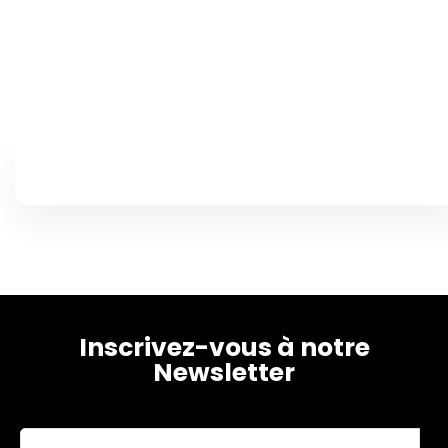
Home
Schedules
Speakers
Inscrivez-vous à notre
About
Newsletter