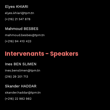
Elyes KHIARI
elyes.khiari@tpm.tn
(+216) 21 547 878
Mahmoud BESBES
mahmoud.besbes@tpm.tn
(+216) 94 410 423
Intervenants - Speakers
Ines BEN SLIMEN
ines.
benslimen
@tpm.tn
(216) 29 201 713
Topics
Skander HADDAR
skander.haddar@tpm.tn
Business
Engineering
Growth
Platform
(+216) 22 982 982
When