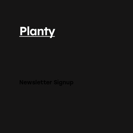
Newsletter Signup