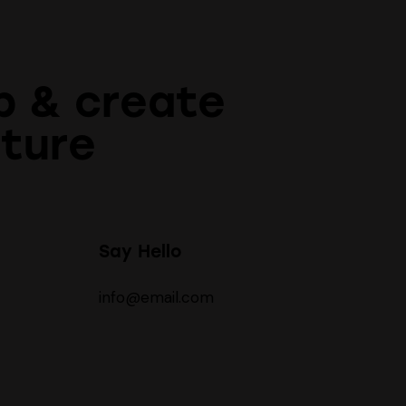
p & create
uture
Say Hello
info@email.com