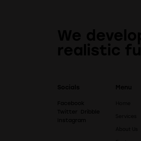
We develo
realistic f
Socials
Menu
Home
Facebook
Twitter
Dribble
Services
Instagram
About Us