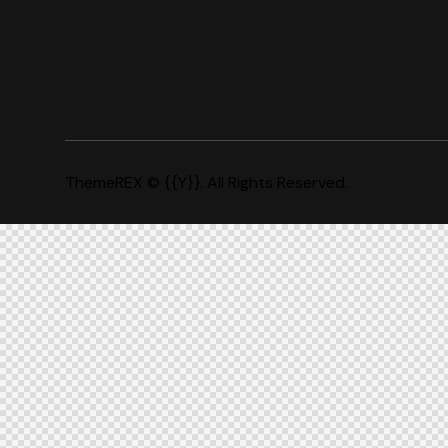
ThemeREX
© {{Y}}. All Rights Reserved.