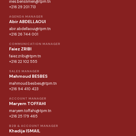
ines.benslimen@tpm.tn
+216 29 201 713
AGENDA MANAGER
Abir ABDELLAOUI
abir.abdellaoui@tpm.tn
+216 26 744 001
COMMUNICATION MANAGER
Faiez ZRIBI
faiez.zribi@tpm.tn
+216 22 102 555
SALES MANAGER
Mahmoud BESBES
mahmoud.besbes@tpm.tn
+216 94 410 423
ACCOUNT MANAGER
Maryem TOFFAHI
maryem.toffahi@tpm.tn
+216 25 179 465
B2B & ACCOUNT MANAGER
Khadija ISMAIL