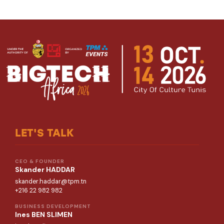
LET'S TALK
CEO & FOUNDER
Skander HADDAR
skander.haddar@tpm.tn
+216 22 982 982
BUSINESS DEVELOPMENT
Ines BEN SLIMEN