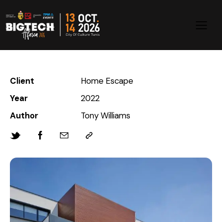
Client
Home Escape
Year
2022
Author
Tony Williams