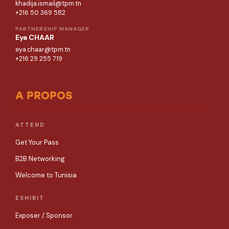
khadija.ismail@tpm.tn
+216 50 369 582
PARTNERSHIP MANAGER
Eya CHAAR
eya.chaar@tpm.tn
+216 29 255 719
A PROPOS
ATTEND
Get Your Pass
B2B Networking
Welcome to Tunisia
EXHIBIT
Exposer / Sponsor