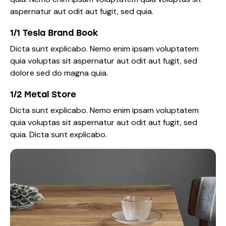
aspernatur aut odit aut fugit, sed quia.
1/1 Tesla Brand Book
Dicta sunt explicabo. Nemo enim ipsam voluptatem
quia voluptas sit aspernatur aut odit aut fugit, sed
dolore sed do magna quia.
1/2 Metal Store
Dicta sunt explicabo. Nemo enim ipsam voluptatem
quia voluptas sit aspernatur aut odit aut fugit, sed
quia. Dicta sunt explicabo.