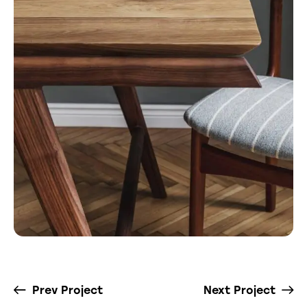
Prev Project
Next Project