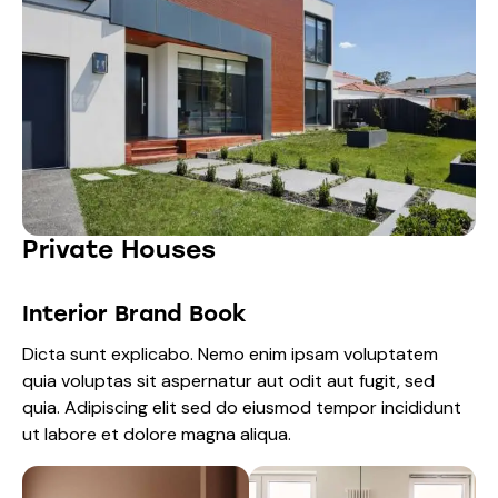
Private Houses
Interior Brand Book
Dicta sunt explicabo. Nemo enim ipsam voluptatem
quia voluptas sit aspernatur aut odit aut fugit, sed
quia. Adipiscing elit sed do eiusmod tempor incididunt
ut labore et dolore magna aliqua.