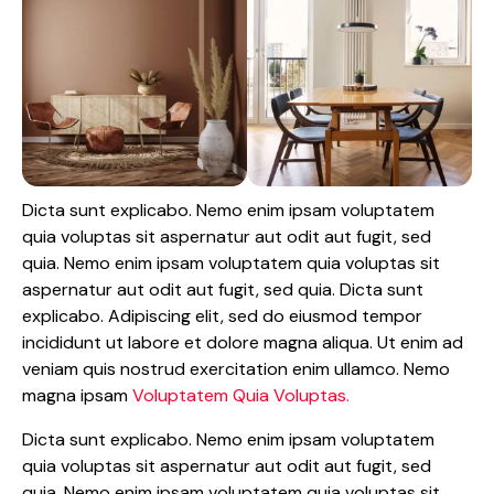
Dicta sunt explicabo. Nemo enim ipsam voluptatem
quia voluptas sit aspernatur aut odit aut fugit, sed
quia. Nemo enim ipsam voluptatem quia voluptas sit
aspernatur aut odit aut fugit, sed quia. Dicta sunt
explicabo. Adipiscing elit, sed do eiusmod tempor
incididunt ut labore et dolore magna aliqua. Ut enim ad
veniam quis nostrud exercitation enim ullamco. Nemo
magna ipsam
Voluptatem Quia Voluptas.
Dicta sunt explicabo. Nemo enim ipsam voluptatem
quia voluptas sit aspernatur aut odit aut fugit, sed
quia. Nemo enim ipsam voluptatem quia voluptas sit