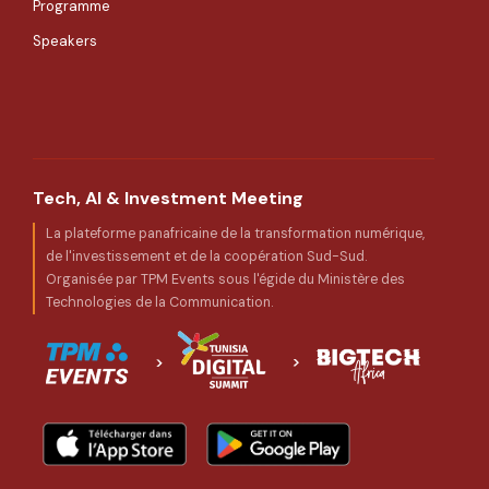
Programme
Speakers
Tech, AI & Investment Meeting
La plateforme panafricaine de la transformation numérique,
de l'investissement et de la coopération Sud-Sud.
Organisée par TPM Events sous l'égide du Ministère des
Technologies de la Communication.