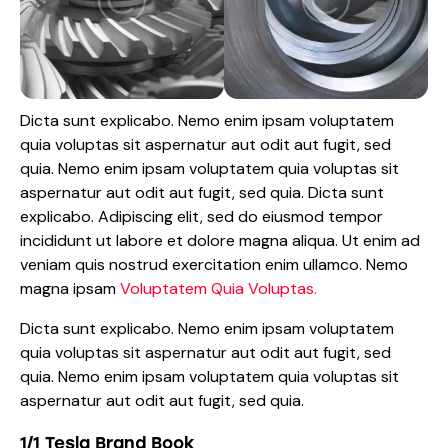
Dicta sunt explicabo. Nemo enim ipsam voluptatem
quia voluptas sit aspernatur aut odit aut fugit, sed
quia. Nemo enim ipsam voluptatem quia voluptas sit
aspernatur aut odit aut fugit, sed quia. Dicta sunt
explicabo. Adipiscing elit, sed do eiusmod tempor
incididunt ut labore et dolore magna aliqua. Ut enim ad
veniam quis nostrud exercitation enim ullamco. Nemo
magna ipsam
Voluptatem Quia Voluptas.
Dicta sunt explicabo. Nemo enim ipsam voluptatem
quia voluptas sit aspernatur aut odit aut fugit, sed
quia. Nemo enim ipsam voluptatem quia voluptas sit
aspernatur aut odit aut fugit, sed quia.
1/1 Tesla Brand Book