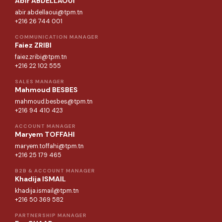
Abir ABDELLAOUI
abir.abdellaoui@tpm.tn
+216 26 744 001
COMMUNICATION MANAGER
Faiez ZRIBI
faiez.zribi@tpm.tn
+216 22 102 555
SALES MANAGER
Mahmoud BESBES
mahmoud.besbes@tpm.tn
+216 94 410 423
ACCOUNT MANAGER
Maryem TOFFAHI
maryem.toffahi@tpm.tn
+216 25 179 465
B2B & ACCOUNT MANAGER
Khadija ISMAIL
khadija.ismail@tpm.tn
+216 50 369 582
PARTNERSHIP MANAGER