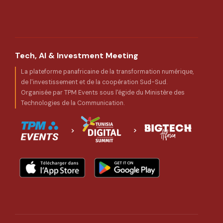
Tech, AI & Investment Meeting
La plateforme panafricaine de la transformation numérique,
de l'investissement et de la coopération Sud-Sud.
Organisée par TPM Events sous l'égide du Ministère des
Technologies de la Communication.