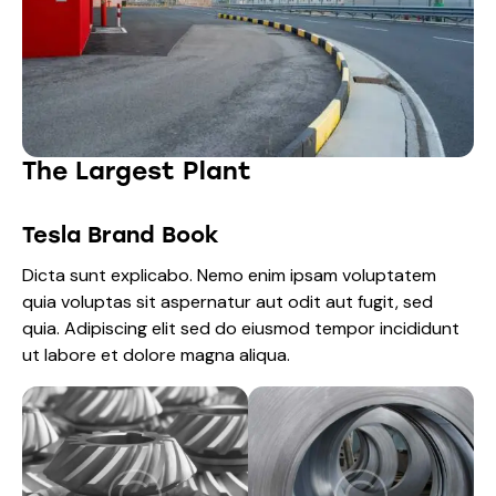
The Largest Plant
Tesla Brand Book
Dicta sunt explicabo. Nemo enim ipsam voluptatem
quia voluptas sit aspernatur aut odit aut fugit, sed
quia. Adipiscing elit sed do eiusmod tempor incididunt
ut labore et dolore magna aliqua.