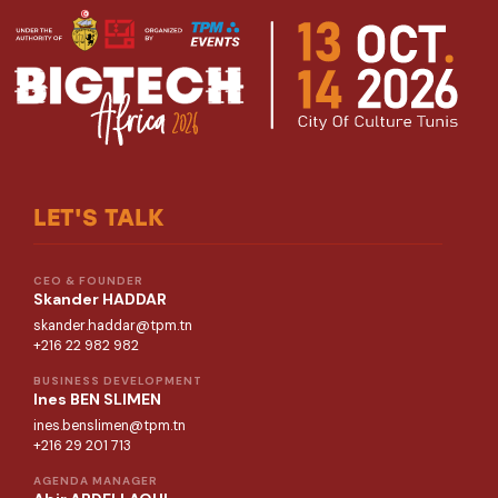
LET'S TALK
CEO & FOUNDER
Skander HADDAR
skander.haddar@tpm.tn
+216 22 982 982
BUSINESS DEVELOPMENT
Ines BEN SLIMEN
ines.benslimen@tpm.tn
+216 29 201 713
AGENDA MANAGER