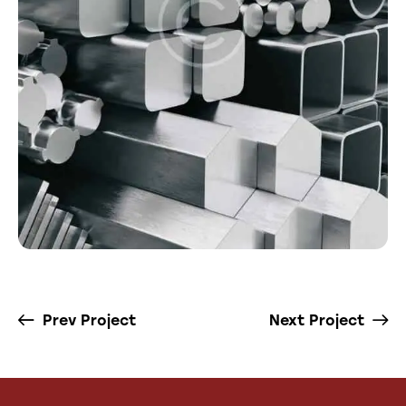
Prev Project
Next Project