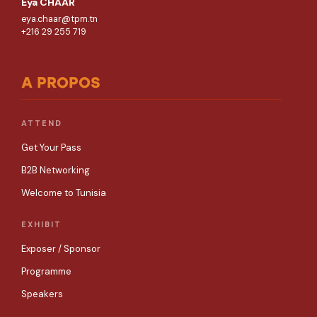
Eya CHAAR
eya.chaar@tpm.tn
+216 29 255 719
A PROPOS
ATTEND
Get Your Pass
B2B Networking
Welcome to Tunisia
EXHIBIT
Exposer / Sponsor
Programme
Speakers