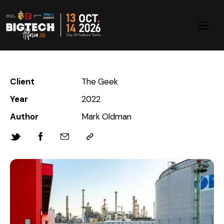
Client
The Geek
Year
2022
Author
Mark Oldman