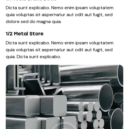
Dicta sunt explicabo. Nemo enim ipsam voluptatem
quia voluptas sit aspernatur aut odit aut fugit, sed
dolore sed do magna quia.
1/2 Metal Store
Dicta sunt explicabo. Nemo enim ipsam voluptatem
quia voluptas sit aspernatur aut odit aut fugit, sed
quia. Dicta sunt explicabo.