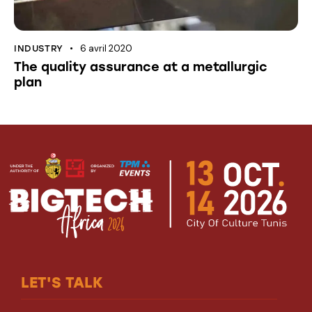
6 avril 2020
INDUSTRY
The quality assurance at a metallurgic
plan
LET'S TALK