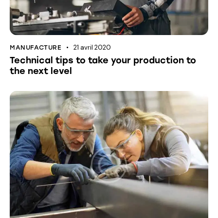
21 avril 2020
MANUFACTURE
Technical tips to take your production to
the next level