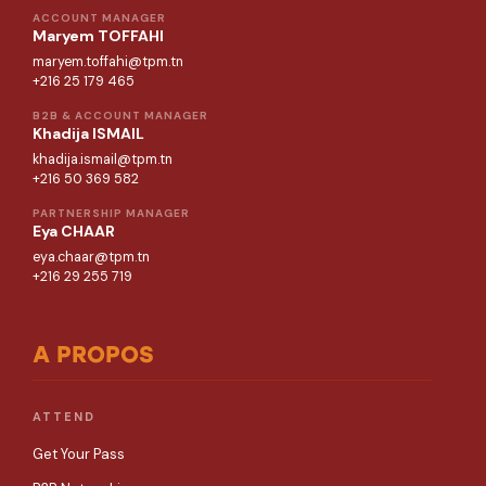
ACCOUNT MANAGER
Maryem TOFFAHI
maryem.toffahi@tpm.tn
+216 25 179 465
B2B & ACCOUNT MANAGER
Khadija ISMAIL
khadija.ismail@tpm.tn
+216 50 369 582
PARTNERSHIP MANAGER
Eya CHAAR
eya.chaar@tpm.tn
+216 29 255 719
A PROPOS
ATTEND
Get Your Pass