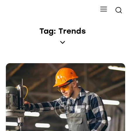
Tag: Trends