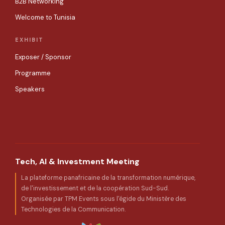
B2B Networking
Welcome to Tunisia
EXHIBIT
Exposer / Sponsor
Programme
Speakers
Tech, AI & Investment Meeting
La plateforme panafricaine de la transformation numérique,
de l'investissement et de la coopération Sud-Sud.
Organisée par TPM Events sous l'égide du Ministère des
Technologies de la Communication.