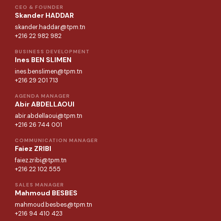
CEO & FOUNDER
Skander HADDAR
skander.haddar@tpm.tn
+216 22 982 982
BUSINESS DEVELOPMENT
Ines BEN SLIMEN
ines.benslimen@tpm.tn
+216 29 201 713
AGENDA MANAGER
Abir ABDELLAOUI
abir.abdellaoui@tpm.tn
+216 26 744 001
COMMUNICATION MANAGER
Faiez ZRIBI
faiez.zribi@tpm.tn
+216 22 102 555
SALES MANAGER
Mahmoud BESBES
mahmoud.besbes@tpm.tn
+216 94 410 423