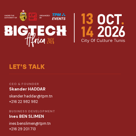
LET'S TALK
CEO & FOUNDER
Skander HADDAR
skander.haddar@tpm.tn
+216 22 982 982
BUSINESS DEVELOPMENT
Ines BEN SLIMEN
ines.benslimen@tpm.tn
+216 29 201 713