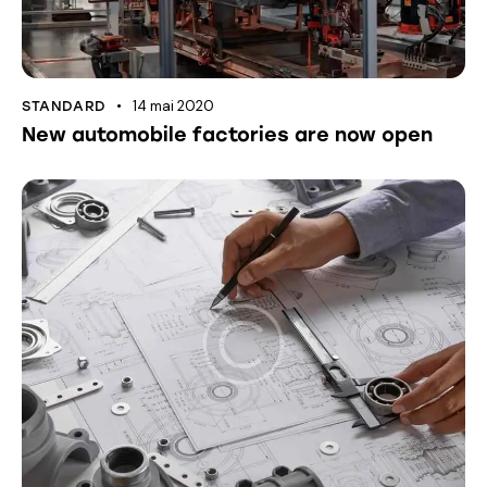
14 mai 2020
STANDARD
New automobile factories are now open