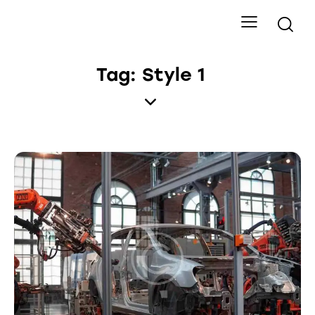
Tag: Style 1