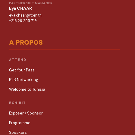
PARTNERSHIP MANAGER
Eya CHAAR
eya.chaar@tpm.tn
+216 29 255 719
A PROPOS
ATTEND
Get Your Pass
B2B Networking
Welcome to Tunisia
EXHIBIT
Exposer / Sponsor
Programme
Speakers