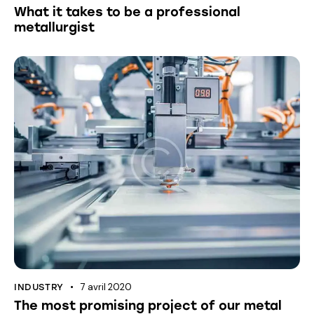
What it takes to be a professional
metallurgist
7 avril 2020
INDUSTRY
The most promising project of our metal