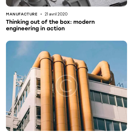
21 avril 2020
MANUFACTURE
Thinking out of the box: modern
engineering in action