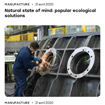
21 avril 2020
MANUFACTURE
Natural state of mind: popular ecological
solutions
21 avril 2020
MANUFACTURE