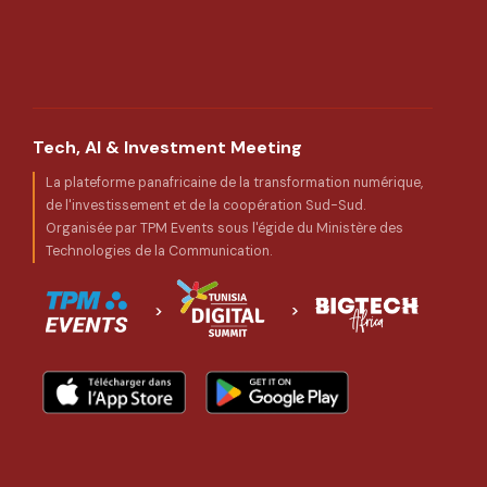
Tech, AI & Investment Meeting
La plateforme panafricaine de la transformation numérique,
de l'investissement et de la coopération Sud-Sud.
Organisée par TPM Events sous l'égide du Ministère des
Technologies de la Communication.