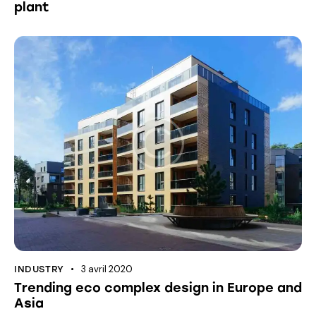
plant
3 avril 2020
INDUSTRY
Trending eco complex design in Europe and
Asia