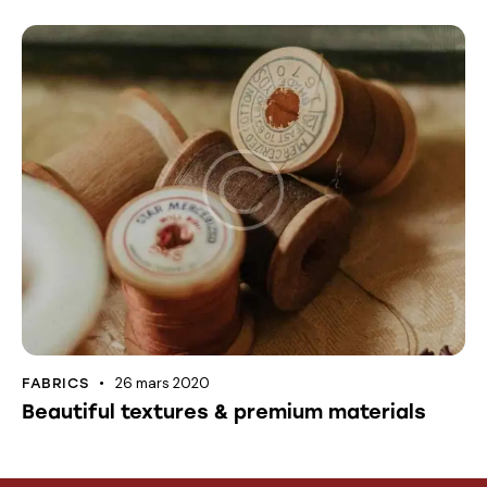
26 mars 2020
FABRICS
Beautiful textures & premium materials