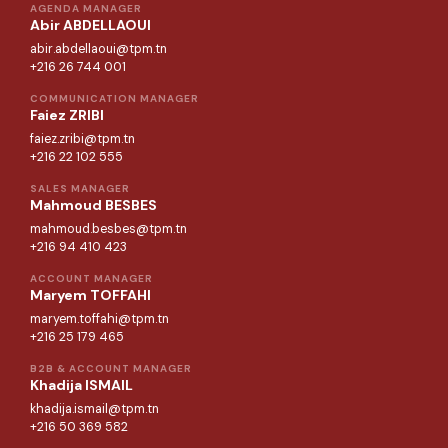
AGENDA MANAGER
Abir ABDELLAOUI
abir.abdellaoui@tpm.tn
+216 26 744 001
COMMUNICATION MANAGER
Faiez ZRIBI
faiez.zribi@tpm.tn
+216 22 102 555
SALES MANAGER
Mahmoud BESBES
mahmoud.besbes@tpm.tn
+216 94 410 423
ACCOUNT MANAGER
Maryem TOFFAHI
maryem.toffahi@tpm.tn
+216 25 179 465
B2B & ACCOUNT MANAGER
Khadija ISMAIL
khadija.ismail@tpm.tn
+216 50 369 582