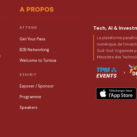
A PROPOS
Tech, AI & Inves
ATTEND
La plateforme panafri
Get Your Pass
numérique, de l'invest
B2B Networking
Sud-Sud. Organisée pa
R
Ministère des Technol
Welcome to Tunisia
EXHIBIT
Exposer / Sponsor
Programme
Speakers