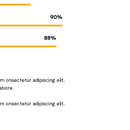
90%
88%
m onsectetur adipiscing elit,
abore.
m onsectetur adipiscing elit,