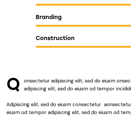
Branding
Construction
Q
onsectetur adipiscing elit, sed do eiusm onsec
adipiscing elit, sed do eiusm od tempor incidid
Adipiscing elit, sed do eiusm consectetur aonsectetu
eiusm od tempor adipiscing elit, sed do eiusm od tem