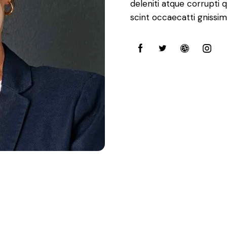
deleniti atque corrupti 
scint occaecatti gnissim