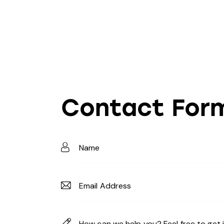
Contact For