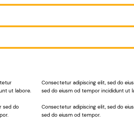
tetur
Consectetur adipiscing elit, sed do eius
unt ut labore.
sed do eiusm od tempor incididunt ut l
r sed do
Consectetur adipiscing elit, sed do eius
por.
sed do eiusm od tempor.