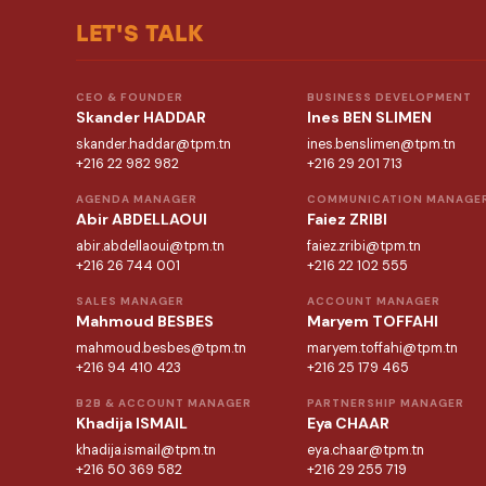
LET'S TALK
CEO & FOUNDER
BUSINESS DEVELOPMENT
Skander HADDAR
Ines BEN SLIMEN
skander.haddar@tpm.tn
ines.benslimen@tpm.tn
+216 22 982 982
+216 29 201 713
AGENDA MANAGER
COMMUNICATION MANAGE
Abir ABDELLAOUI
Faiez ZRIBI
abir.abdellaoui@tpm.tn
faiez.zribi@tpm.tn
+216 26 744 001
+216 22 102 555
SALES MANAGER
ACCOUNT MANAGER
Mahmoud BESBES
Maryem TOFFAHI
mahmoud.besbes@tpm.tn
maryem.toffahi@tpm.tn
+216 94 410 423
+216 25 179 465
B2B & ACCOUNT MANAGER
PARTNERSHIP MANAGER
Khadija ISMAIL
Eya CHAAR
khadija.ismail@tpm.tn
eya.chaar@tpm.tn
+216 50 369 582
+216 29 255 719