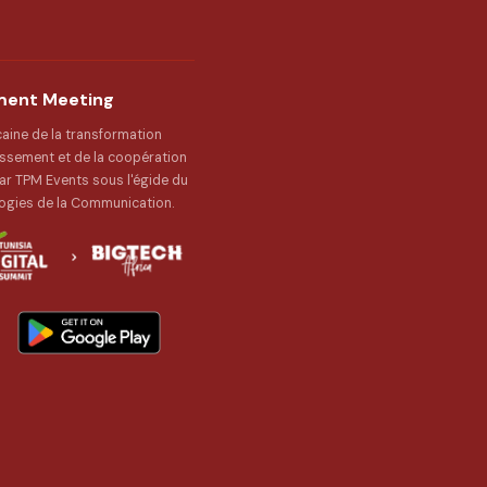
tment Meeting
caine de la transformation
issement et de la coopération
r TPM Events sous l'égide du
ogies de la Communication.