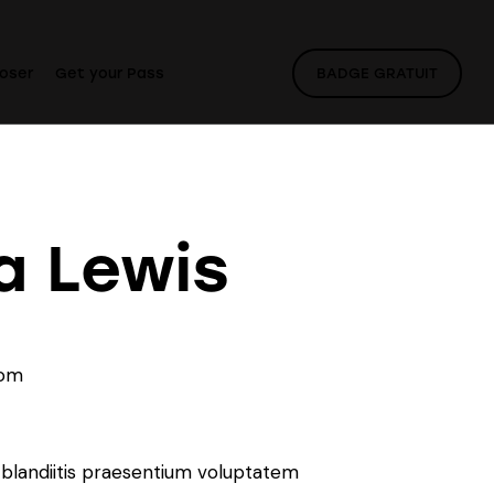
oser
Get your Pass
BADGE GRATUIT
a Lewis
com
7
 blandiitis praesentium voluptatem