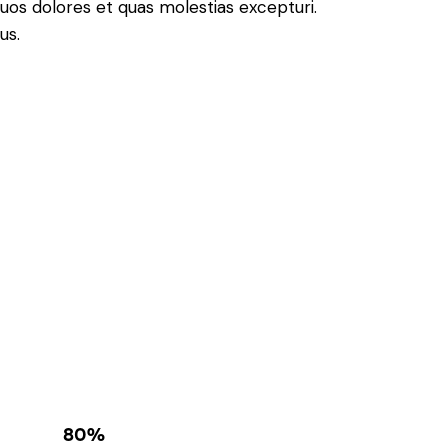
quos dolores et quas molestias excepturi.
us.
80%