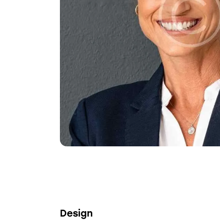
Design