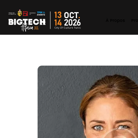
À Propos
Pr