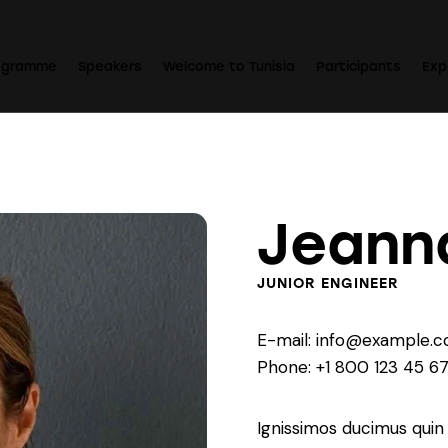
ogramme
Speakers
Welcome to Tunisia
Participants
Exp
Jeann
JUNIOR ENGINEER
E-mail:
info@example.
Phone:
+1 800 123 45 6
Ignissimos ducimus quin