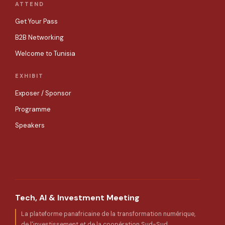
ATTEND
Get Your Pass
B2B Networking
Welcome to Tunisia
EXHIBIT
Exposer / Sponsor
Programme
Speakers
Tech, AI & Investment Meeting
La plateforme panafricaine de la transformation numérique,
de l'investissement et de la coopération Sud-Sud.