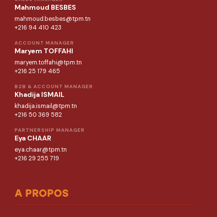
Mahmoud BESBES
mahmoud.besbes@tpm.tn
+216 94 410 423
ACCOUNT MANAGER
Maryem TOFFAHI
maryem.toffahi@tpm.tn
+216 25 179 465
B2B & ACCOUNT MANAGER
Khadija ISMAIL
khadija.ismail@tpm.tn
+216 50 369 582
PARTNERSHIP MANAGER
Eya CHAAR
eya.chaar@tpm.tn
+216 29 255 719
A PROPOS