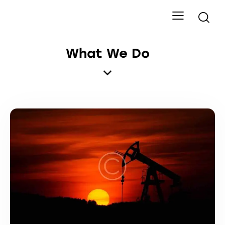
What We Do