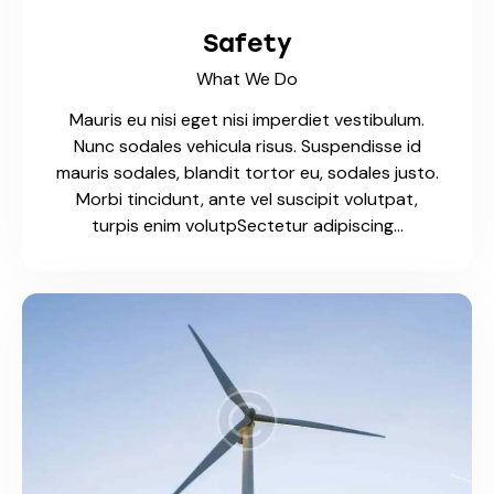
Safety
What We Do
Mauris eu nisi eget nisi imperdiet vestibulum.
Nunc sodales vehicula risus. Suspendisse id
mauris sodales, blandit tortor eu, sodales justo.
Morbi tincidunt, ante vel suscipit volutpat,
turpis enim volutpSectetur adipiscing…