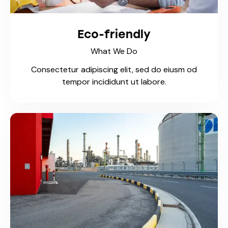
Eco-friendly
What We Do
Consectetur adipiscing elit, sed do eiusm od
tempor incididunt ut labore.