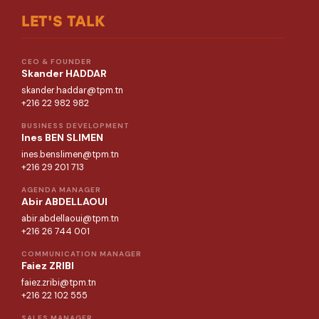
LET'S TALK
CEO & FOUNDER
Skander HADDAR
skander.haddar@tpm.tn
+216 22 982 982
BUSINESS DEVELOPMENT
Ines BEN SLIMEN
ines.benslimen@tpm.tn
+216 29 201 713
AGENDA MANAGER
Abir ABDELLAOUI
abir.abdellaoui@tpm.tn
+216 26 744 001
COMMUNICATION MANAGER
Faiez ZRIBI
faiez.zribi@tpm.tn
+216 22 102 555
SALES MANAGER