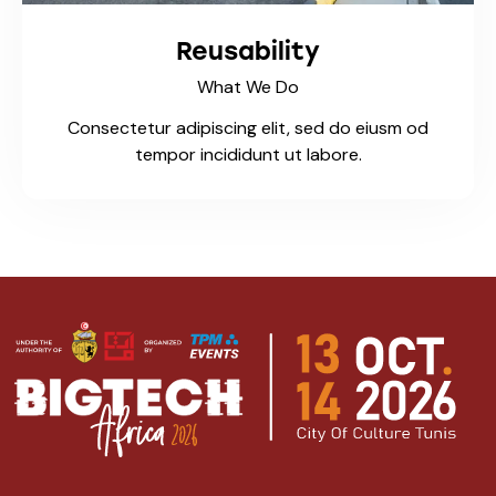
Reusability
What We Do
Consectetur adipiscing elit, sed do eiusm od
tempor incididunt ut labore.