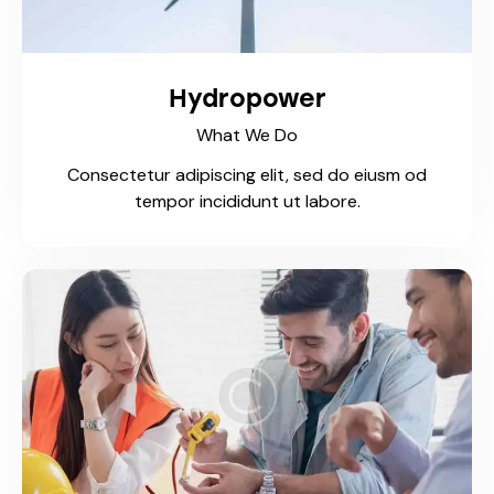
Hydropower
What We Do
Consectetur adipiscing elit, sed do eiusm od
tempor incididunt ut labore.