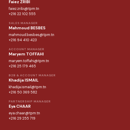
Faiez ZRIBI
faiez.zribi@tpm.tn
+216 22 102 555
SALES MANAGER
Mahmoud BESBES
mahmoud.besbes@tpm.tn
+216 94 410 423
ACCOUNT MANAGER
Maryem TOFFAHI
maryem.toffahi@tpm.tn
+216 25 179 465
B2B & ACCOUNT MANAGER
Khadija ISMAIL
khadija.ismail@tpm.tn
+216 50 369 582
PARTNERSHIP MANAGER
Eya CHAAR
eya.chaar@tpm.tn
+216 29 255 719