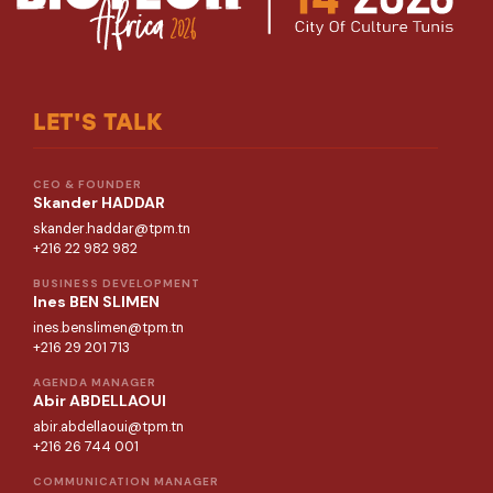
LET'S TALK
CEO & FOUNDER
Skander HADDAR
skander.haddar@tpm.tn
+216 22 982 982
BUSINESS DEVELOPMENT
Ines BEN SLIMEN
ines.benslimen@tpm.tn
+216 29 201 713
AGENDA MANAGER
Abir ABDELLAOUI
abir.abdellaoui@tpm.tn
+216 26 744 001
COMMUNICATION MANAGER