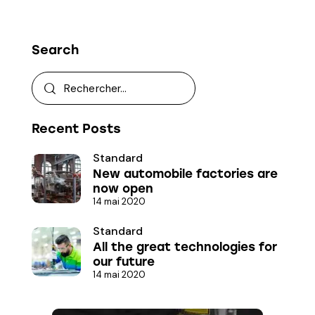
Search
Recent Posts
Standard
New automobile factories are
now open
14 mai 2020
Standard
All the great technologies for
our future
14 mai 2020