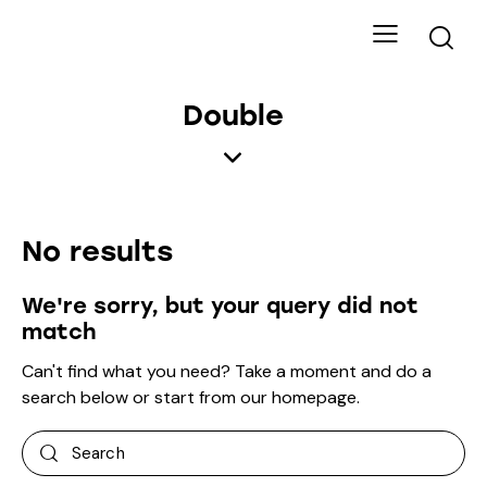
Double
No results
We're sorry, but your query did not
match
Can't find what you need? Take a moment and do a
search below or start from
our homepage
.