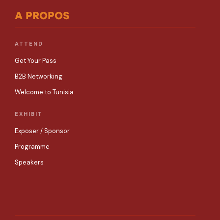
A PROPOS
ATTEND
Get Your Pass
B2B Networking
Welcome to Tunisia
EXHIBIT
Exposer / Sponsor
Programme
Speakers