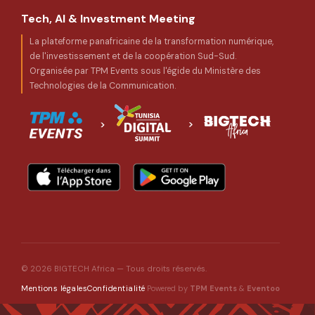
Tech, AI & Investment Meeting
La plateforme panafricaine de la transformation numérique,
de l'investissement et de la coopération Sud-Sud.
Organisée par TPM Events sous l'égide du Ministère des
Technologies de la Communication.
© 2026 BIGTECH Africa — Tous droits réservés.
Powered by
TPM Events
&
Eventoo
Mentions légales
Confidentialité