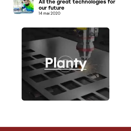
All the great technologies for
our future
14 mai 2020