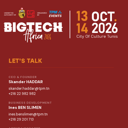
LET'S TALK
CEO & FOUNDER
Skander HADDAR
skander.haddar@tpm.tn
+216 22 982 982
BUSINESS DEVELOPMENT
Ines BEN SLIMEN
ines.benslimen@tpm.tn
+216 29 201 713