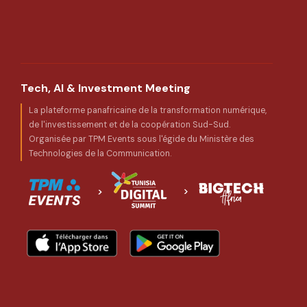
Tech, AI & Investment Meeting
La plateforme panafricaine de la transformation numérique,
de l'investissement et de la coopération Sud-Sud.
Organisée par TPM Events sous l'égide du Ministère des
Technologies de la Communication.