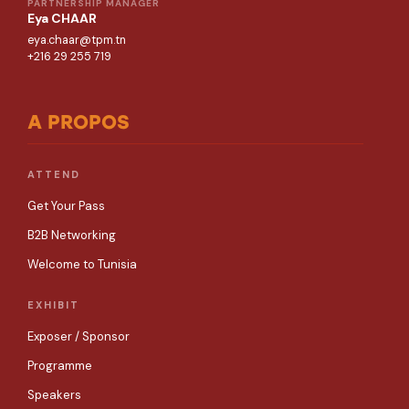
PARTNERSHIP MANAGER
Eya CHAAR
eya.chaar@tpm.tn
+216 29 255 719
A PROPOS
ATTEND
Get Your Pass
B2B Networking
Welcome to Tunisia
EXHIBIT
Exposer / Sponsor
Programme
Speakers