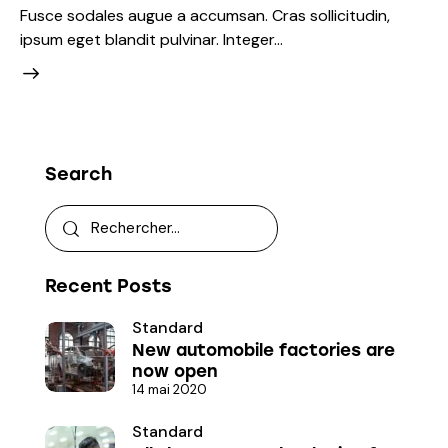
Fusce sodales augue a accumsan. Cras sollicitudin,
ipsum eget blandit pulvinar. Integer…
Search
Recent Posts
Standard
New automobile factories are
now open
14 mai 2020
Standard