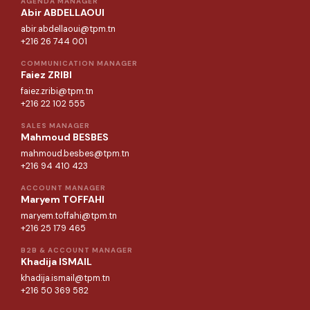
AGENDA MANAGER
Abir ABDELLAOUI
abir.abdellaoui@tpm.tn
+216 26 744 001
COMMUNICATION MANAGER
Faiez ZRIBI
faiez.zribi@tpm.tn
+216 22 102 555
SALES MANAGER
Mahmoud BESBES
mahmoud.besbes@tpm.tn
+216 94 410 423
ACCOUNT MANAGER
Maryem TOFFAHI
maryem.toffahi@tpm.tn
+216 25 179 465
B2B & ACCOUNT MANAGER
Khadija ISMAIL
khadija.ismail@tpm.tn
+216 50 369 582