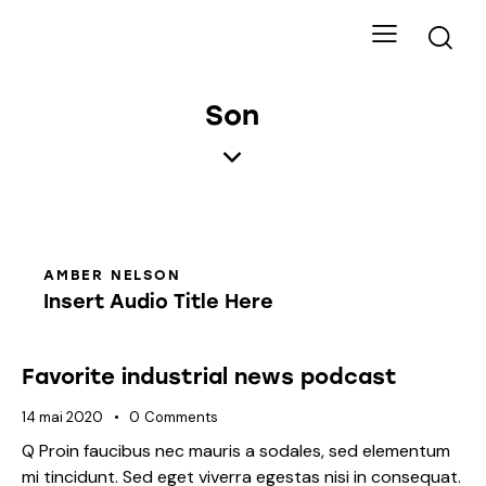
Son
AMBER NELSON
Insert Audio Title Here
Favorite industrial news podcast
14 mai 2020
0
Comments
Q Proin faucibus nec mauris a sodales, sed elementum
mi tincidunt. Sed eget viverra egestas nisi in consequat.